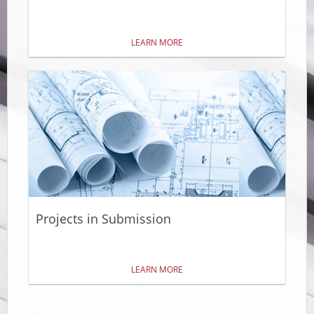
LEARN MORE
Projects in Submission
LEARN MORE