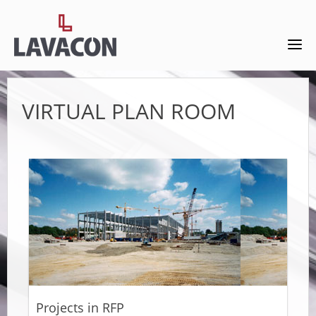
VIRTUAL PLAN ROOM
Projects in RFP