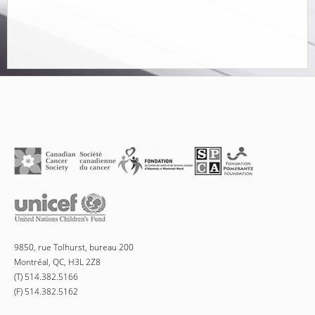
9850, rue Tolhurst, bureau 200
Montréal, QC, H3L 2Z8
(T) 514.382.5166
(F) 514.382.5162